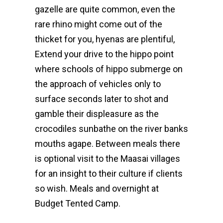
gazelle are quite common, even the
rare rhino might come out of the
thicket for you, hyenas are plentiful,
Extend your drive to the hippo point
where schools of hippo submerge on
the approach of vehicles only to
surface seconds later to shot and
gamble their displeasure as the
crocodiles sunbathe on the river banks
mouths agape. Between meals there
is optional visit to the Maasai villages
for an insight to their culture if clients
so wish. Meals and overnight at
Budget Tented Camp.