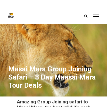
Masai Mara Group Joining
Safari – 3 Day Maasai Mara
Tour Deals
Amazing Group Joining safari to