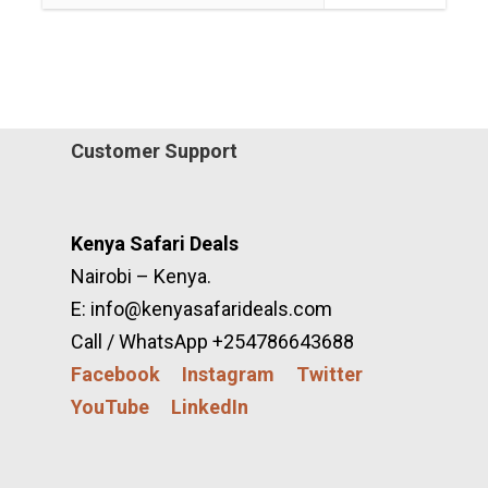
Customer Support
Kenya Safari Deals
Nairobi – Kenya.
E: info@kenyasafarideals.com
Call / WhatsApp +254786643688
Facebook
Instagram
Twitter
YouTube
LinkedIn