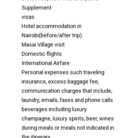
Supplement
visas
Hotel accommodation in
Nairobi(before/after trip).
Masai Village visit
Domestic flights
International Airfare
Personal expenses such traveling
insurance, excess baggage fee,
communication charges that include,
laundry, emails, faxes and phone calls
beverages including luxury
champagne, luxury spirits, beer, wines
during meals or meals not indicated in
the itinerary.