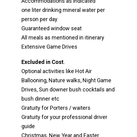
Accommodations as indicated
one liter drinking mineral water per
person per day
Guaranteed window seat
All meals as mentioned in itinerary
Extensive Game Drives
Excluded in Cost
.
Optional activities like Hot Air
Ballooning, Nature walks, Night Game
Drives, Sun downer bush cocktails and
bush dinner etc
Gratuity for Porters / waiters
Gratuity for your professional driver
guide
Christmas, New Year and Easter