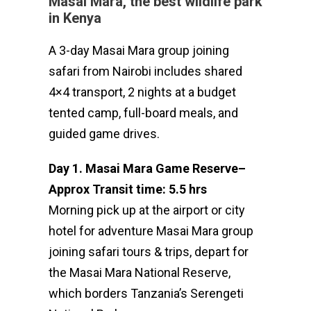
Masai Mara, the best wildlife park
in Kenya
A 3-day Masai Mara group joining
safari from Nairobi includes shared
4×4 transport, 2 nights at a budget
tented camp, full-board meals, and
guided game drives.
Day 1. Masai Mara Game Reserve
–
Approx Transit time: 5.5 hrs
Morning pick up at the airport or city
hotel for adventure Masai Mara group
joining safari tours & trips, depart for
the Masai Mara National Reserve,
which borders Tanzania’s Serengeti