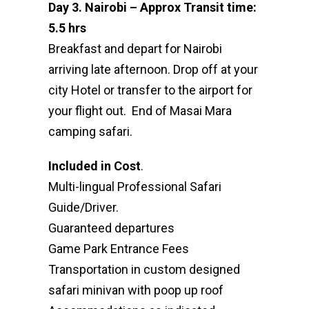
Day 3. Nairobi – Approx Transit time:
5.5 hrs
Breakfast and depart for Nairobi
arriving late afternoon. Drop off at your
city Hotel or transfer to the airport for
your flight out. End of Masai Mara
camping safari.
Included in Cost
.
Multi-lingual Professional Safari
Guide/Driver.
Guaranteed departures
Game Park Entrance Fees
Transportation in custom designed
safari minivan with poop up roof