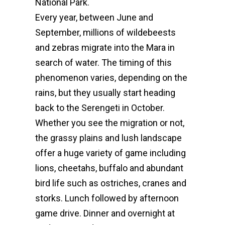
National Park.
Every year, between June and
September, millions of wildebeests
and zebras migrate into the Mara in
search of water. The timing of this
phenomenon varies, depending on the
rains, but they usually start heading
back to the Serengeti in October.
Whether you see the migration or not,
the grassy plains and lush landscape
offer a huge variety of game including
lions, cheetahs, buffalo and abundant
bird life such as ostriches, cranes and
storks. Lunch followed by afternoon
game drive.
Dinner and overnight at