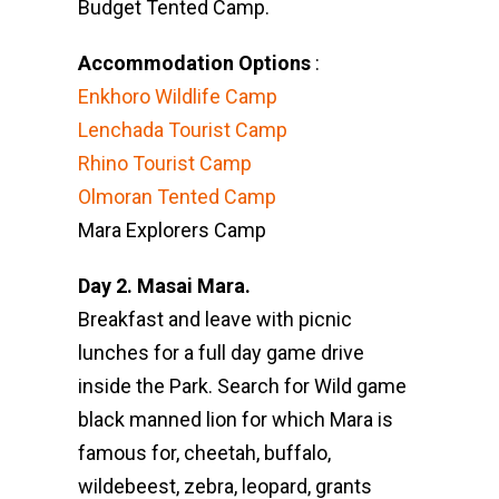
Budget Tented Camp.
Accommodation Options
:
Enkhoro Wildlife Camp
Lenchada Tourist Camp
Rhino Tourist Camp
Olmoran Tented Camp
Mara Explorers Camp
Day 2. Masai Mara.
Breakfast and leave with picnic
lunches for a full day game drive
inside the Park. Search for Wild game
black manned lion for which Mara is
famous for, cheetah, buffalo,
wildebeest, zebra, leopard, grants