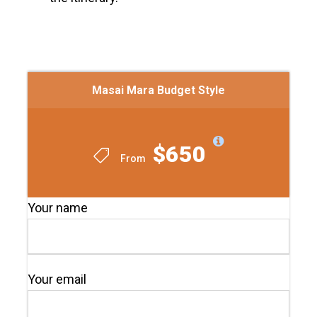
Masai Mara Budget Style
$650
From
Your name
Your email