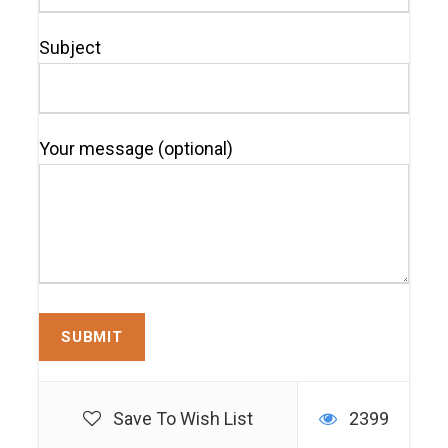
Subject
Your message (optional)
Save To Wish List
2399