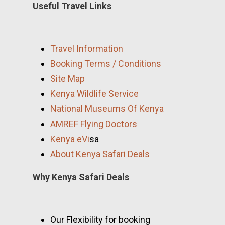
Useful Travel Links
Travel Information
Booking Terms / Conditions
Site Map
Kenya Wildlife Service
National Museums Of Kenya
AMREF Flying Doctors
Kenya eVi
sa
About Kenya Safari Deals
Why Kenya Safari Deals
Our Flexibility for booking