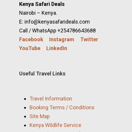
Kenya Safari Deals
Nairobi – Kenya.
E: info@kenyasafarideals.com
Call / WhatsApp +254786643688
Facebook
Instagram
Twitter
YouTube
LinkedIn
Useful Travel Links
Travel Information
Booking Terms / Conditions
Site Map
Kenya Wildlife Service