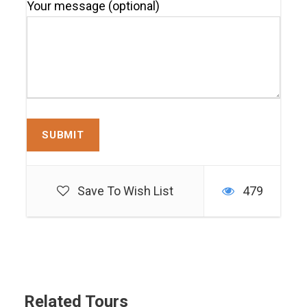
Your message (optional)
Save To Wish List
479
Related Tours