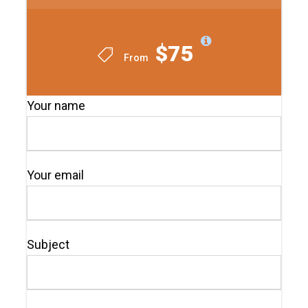
$75
From
Your name
Your email
Subject