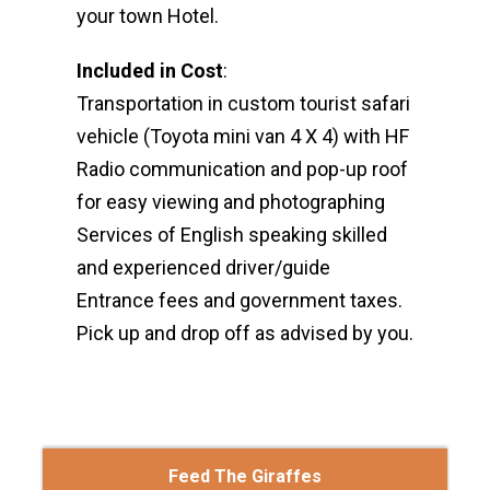
your town Hotel.
Included in Cost
:
Transportation in custom tourist safari
vehicle (Toyota mini van 4 X 4) with HF
Radio communication and pop-up roof
for easy viewing and photographing
Services of English speaking skilled
and experienced driver/guide
Entrance fees and government taxes.
Pick up and drop off as advised by you.
Feed The Giraffes