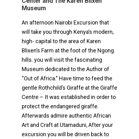
Center and The Karen Blixen
Museum
An afternoon Nairobi Excursion that
will take you through Kenya’s modern,
high- capital to the area of Karen
Blixen’s Farm at the foot of the Ngong
hills. you will visit the fascinating
Museum dedicated to the Author of
“Out of Africa.” Have time to feed the
gentle Rothchild’s Giraffe at the Giraffe
Centre – It was established in order to
protect the endangered giraffe.
Afterwards admire authentic African
Art and Craft at Utamaduni, After your
excursion you will be driven back to