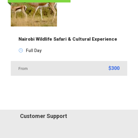
Nairobi Wildlife Safari & Cultural Experience
Full Day
$300
From
Customer Support