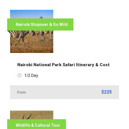
Nairobi Stopover & Go Wild
Nairobi National Park Safari Itinerary & Cost
1/2 Day
$225
From
Wildlife & Cultural Tour