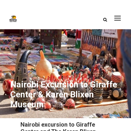
Nairobi Excursion to Giraffe
Center & Karen Blixen
Museum
Nairobi excursion to Giraffe