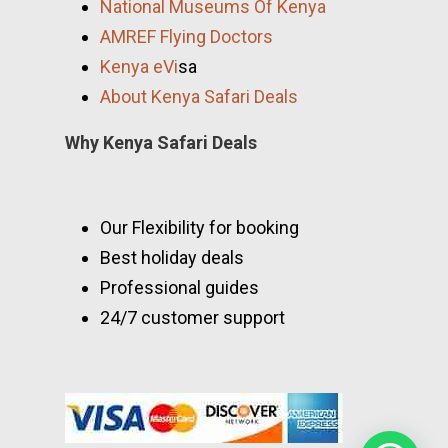
National Museums Of Kenya
AMREF Flying Doctors
Kenya eVi
sa
About Kenya Safari Deals
Why Kenya Safari Deals
Our Flexibility for booking
Best holiday deals
Professional guides
24/7 customer support