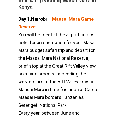
tour & trip visiting Masai Mara in
Kenya
Day 1.Nairobi –
Maasai Mara Game
Reserve
.
You will be meet at the airport or city
hotel for an orientation for your Masai
Mara budget safari trip and depart for
the Maasai Mara National Reserve,
brief stop at the Great Rift Valley view
point and proceed ascending the
western rim of the Rift Valley arriving
Maasai Mara in time for lunch at Camp.
Maasai Mara borders Tanzania’s
Serengeti National Park.
Every year, between June and