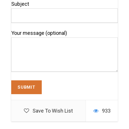
Subject
Your message (optional)
Save To Wish List
933