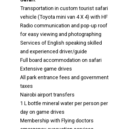
Transportation in custom tourist safari
vehicle (Toyota mini van 4 X 4) with HF
Radio communication and pop-up roof
for easy viewing and photographing
Services of English speaking skilled
and experienced driver/guide
Full board accommodation on safari
Extensive game drives
All park entrance fees and government
taxes
Nairobi airport transfers
1 L bottle mineral water per person per
day on game drives
Membership with Flying doctors