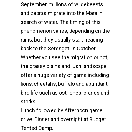
September, millions of wildebeests
and zebras migrate into the Mara in
search of water. The timing of this
phenomenon varies, depending on the
rains, but they usually start heading
back to the Serengeti in October.
Whether you see the migration or not,
the grassy plains and lush landscape
offer a huge variety of game including
lions, cheetahs, buffalo and abundant
bird life such as ostriches, cranes and
storks.
Lunch followed by Afternoon game
drive. Dinner and overnight at Budget
Tented Camp.