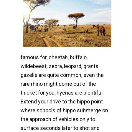
famous for, cheetah, buffalo,
wildebeest, zebra, leopard, grants
gazelle are quite common, even the
rare rhino might come out of the
thicket for you, hyenas are plentiful.
Extend your drive to the hippo point
where schools of hippo submerge on
the approach of vehicles only to
surface seconds later to shot and