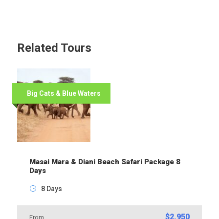
Related Tours
Big Cats & Blue Waters
Masai Mara & Diani Beach Safari Package 8
Days
8 Days
$2,950
From