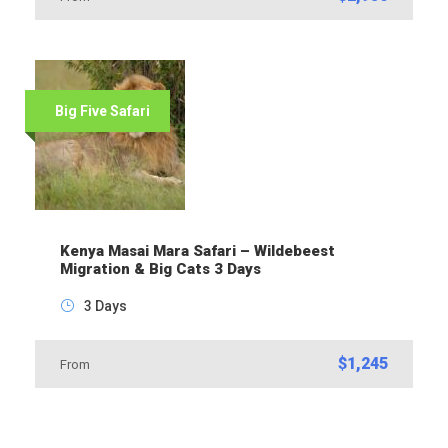
Big Five Safari
Kenya Masai Mara Safari – Wildebeest
Migration & Big Cats 3 Days
3 Days
$1,245
From