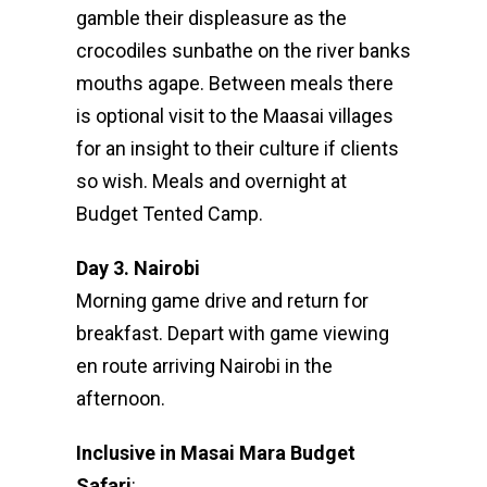
gamble their displeasure as the
crocodiles sunbathe on the river banks
mouths agape. Between meals there
is optional visit to the Maasai villages
for an insight to their culture if clients
so wish. Meals and overnight at
Budget Tented Camp.
Day 3. Nairobi
Morning game drive and return for
breakfast. Depart with game viewing
en route arriving Nairobi in the
afternoon.
Inclusive in Masai Mara Budget
Safari
: