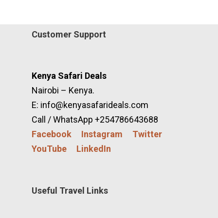
Customer Support
Kenya Safari Deals
Nairobi – Kenya.
E: info@kenyasafarideals.com
Call / WhatsApp +254786643688
Facebook
Instagram
Twitter
YouTube
LinkedIn
Useful Travel Links