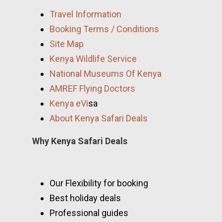
Travel Information
Booking Terms / Conditions
Site Map
Kenya Wildlife Service
National Museums Of Kenya
AMREF Flying Doctors
Kenya eVi
sa
About Kenya Safari Deals
Why Kenya Safari Deals
Our Flexibility for booking
Best holiday deals
Professional guides