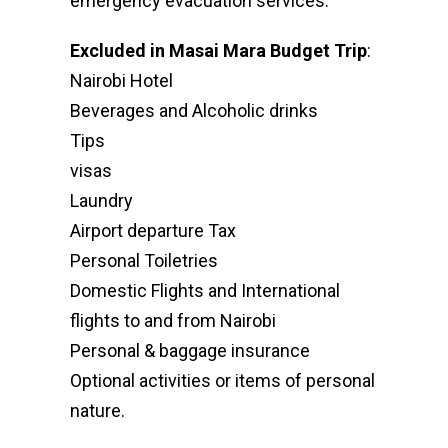
emergency evacuation services.
Excluded in Masai Mara Budget Trip
:
Nairobi Hotel
Beverages and Alcoholic drinks
Tips
visas
Laundry
Airport departure Tax
Personal Toiletries
Domestic Flights and International
flights to and from Nairobi
Personal & baggage insurance
Optional activities or items of personal
nature.