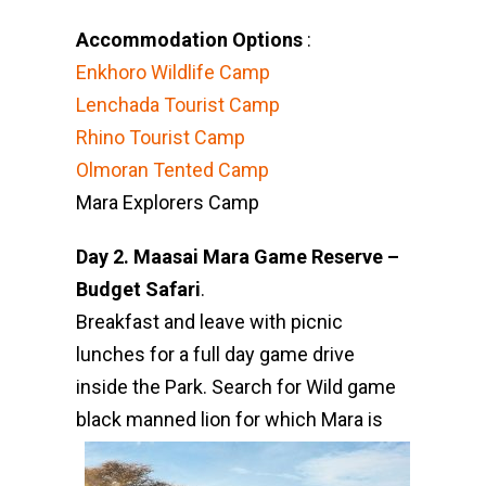
Accommodation Options
:
Enkhoro Wildlife Camp
Lenchada Tourist Camp
Rhino Tourist Camp
Olmoran Tented Camp
Mara Explorers Camp
Day 2. Maasai Mara Game Reserve –
Budget Safari
.
Breakfast and leave with picnic
lunches for a full day game drive
inside the Park. Search for Wild game
black
manned lion for which Mara is