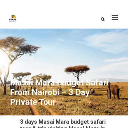
Masai Mara Budget Safari
From Nairobi – 3 Day
Private Tour
3 days Masai Mara budget safari