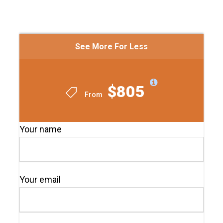
See More For Less
$805
From
Your name
Your email